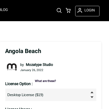
BLOG
LOGIN
Angola Beach
by
Mozatype Studio
January 26, 2022
What are these?
License Option :