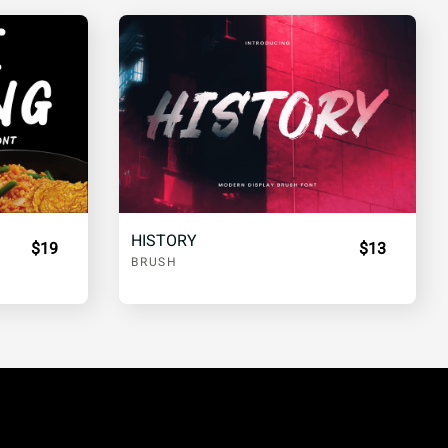
HISTORY
$19
$13
BRUSH