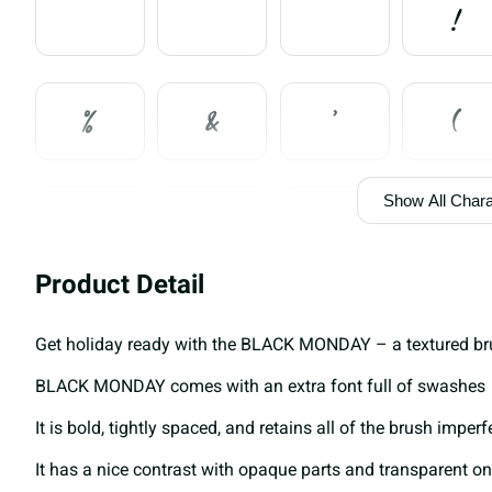
!
%
&
'
(
Show All Chara
,
-
.
/
Product Detail
3
4
5
6
Get holiday ready with the BLACK MONDAY – a textured br
BLACK MONDAY comes with an extra font full of swashes
:
;
<
=
It is bold, tightly spaced, and retains all of the brush imperf
It has a nice contrast with opaque parts and transparent on