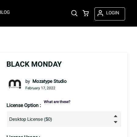
BLOG
LOGIN
BLACK MONDAY
by
Mozatype Studio
February 17, 2022
What are these?
License Option :