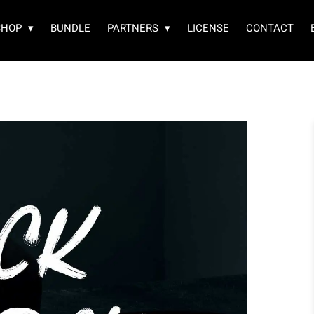
SHOP
BUNDLE
PARTNERS
LICENSE
CONTACT