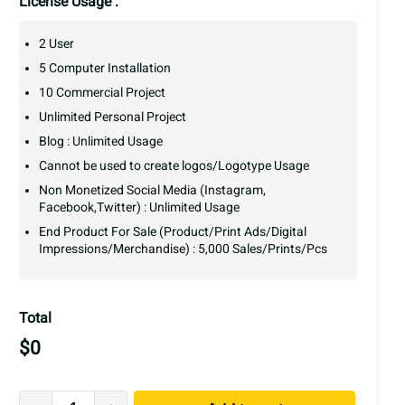
License Usage :
2 User
5 Computer Installation
10 Commercial Project
Unlimited Personal Project
Blog : Unlimited Usage
Cannot be used to create logos/Logotype Usage
Non Monetized Social Media (Instagram,
Facebook,Twitter) : Unlimited Usage
End Product For Sale (Product/Print Ads/Digital
Impressions/Merchandise) : 5,000 Sales/Prints/Pcs
Total
$
0