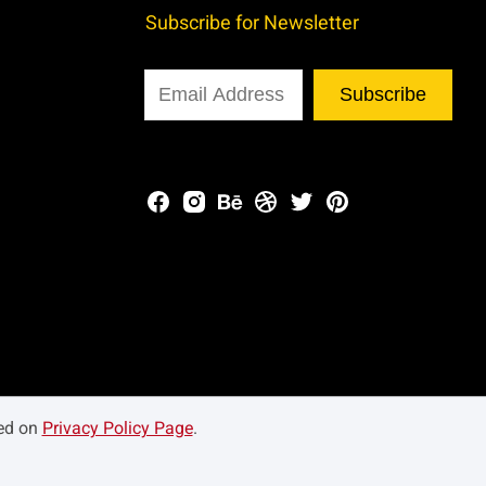
Subscribe for Newsletter
Subscribe
ned on
Privacy Policy Page
.