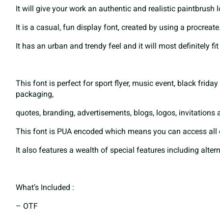
It will give your work an authentic and realistic paintbrush 
B
C
D
E
It is a casual, fun display font, created by using a procreate
It has an urban and trendy feel and it will most definitely fi
I
J
K
L
This font is perfect for sport flyer, music event, black frid
packaging,
P
Q
R
S
quotes, branding, advertisements, blogs, logos, invitations
This font is PUA encoded which means you can access all 
It also features a wealth of special features including alter
W
X
Y
Z
What’s Included :
^
_
`
a
– OTF