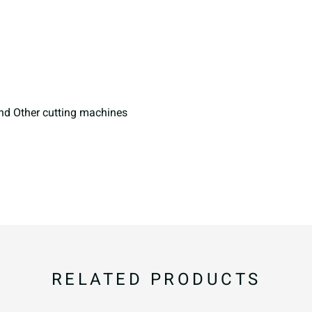
i
j
k
p
q
r
and Other cutting machines
w
x
y
~
¡
¢
RELATED PRODUCTS