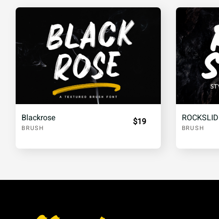
£
¥
¦
§
«
®
¯
°
´
·
¸
¹
Blackrose
ROCKSLID
$19
BRUSH
BRUSH
½
¾
À
Á
Å
Æ
Ç
È