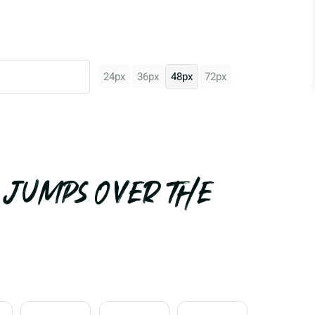
24px
36px
48px
72px
 jumps over the