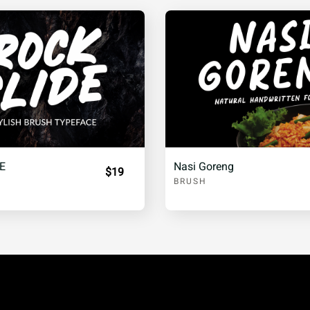
¨
©
ª
±
²
³
º
»
¼
E
Nasi Goreng
$19
BRUSH
Â
Ã
Ä
É
Ê
Ë