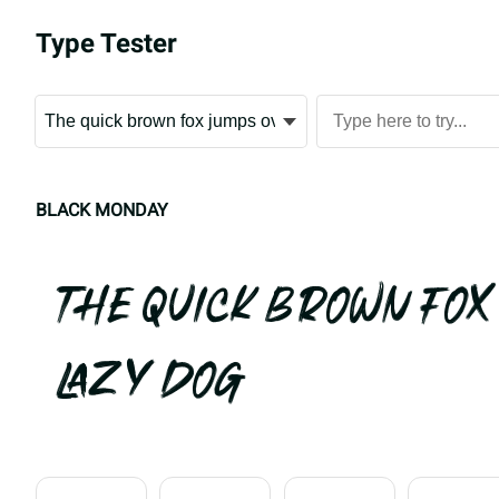
Type Tester
BLACK MONDAY
The quick brown fox
lazy dog