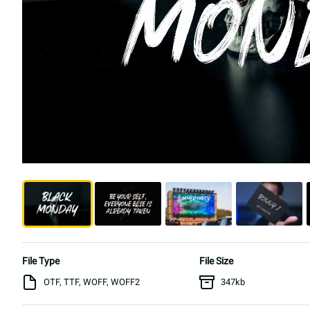
File Type
File Size
OTF, TTF, WOFF, WOFF2
347kb