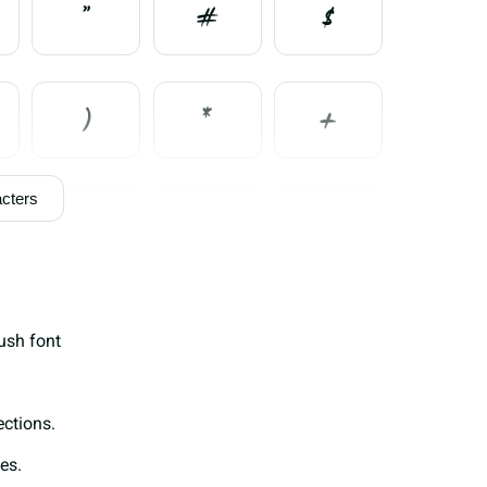
"
#
$
)
*
+
cters
0
1
2
7
8
9
ush font
>
@
A
ections.
es.