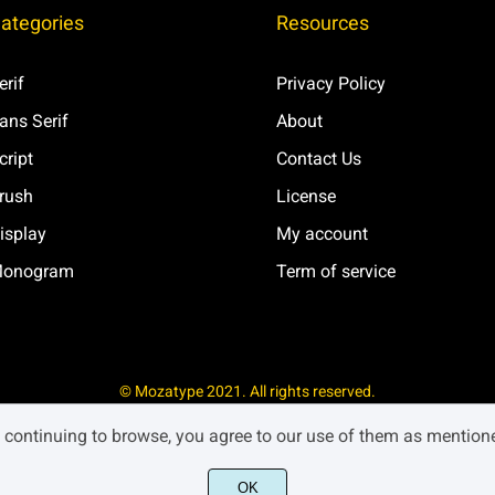
ategories
Resources
Ð
Ñ
Ò
erif
Privacy Policy
ans Serif
About
×
Ø
Ù
cript
Contact Us
rush
License
isplay
My account
ß
à
á
onogram
Term of service
æ
ç
è
© Mozatype 2021. All rights reserved.
y continuing to browse, you agree to our use of them as mentio
í
î
ï
OK