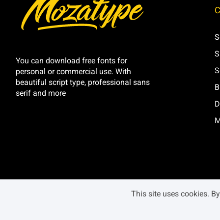
C
Ì
Í
Î
Ï
S
S
Ó
Ô
Õ
Ö
You can download free fonts for
S
personal or commercial use. With
beautiful script type, professional sans
B
serif and more
D
Ú
Û
Ü
Ý
M
â
ã
ä
å
This site uses cookies. B
é
ê
ë
ì
BLACK MONDAY