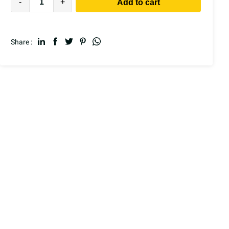
-
+
Add to cart
Share :