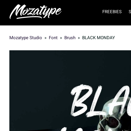
FREEBIES
Mozatype Studio
»
Font
»
Brush
»
BLACK MONDAY