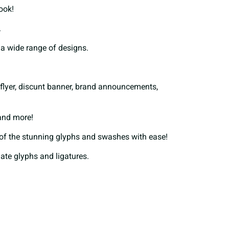
look!
F
G
H
.
t a wide range of designs.
M
N
O
ay flyer, discunt banner, brand announcements,
T
U
V
 and more!
of the stunning glyphs and swashes with ease!
nate glyphs and ligatures.
[
\
]
b
c
d