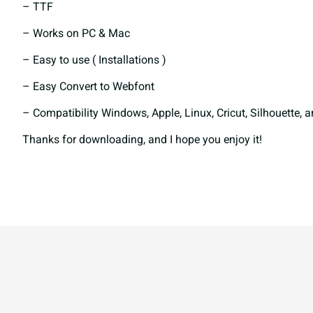
– TTF
– Works on PC & Mac
e
f
g
h
– Easy to use ( Installations )
– Easy Convert to Webfont
l
m
n
o
– Compatibility Windows, Apple, Linux, Cricut, Silhouette, 
Thanks for downloading, and I hope you enjoy it!
s
t
u
v
z
{
|
}