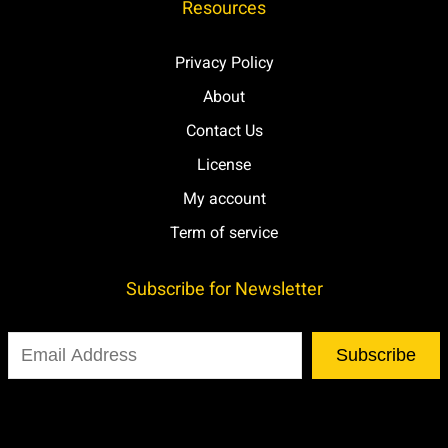
Resources
Privacy Policy
About
Contact Us
License
My account
Term of service
Subscribe for Newsletter
Subscribe