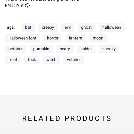
ENJOY it 🙂
Tags:
bat
creepy
evil
ghost
halloween
Halloween font
horror
lantern
moon
october
pumpkin
scary
spider
spooky
treat
trick
witch
witcher
RELATED PRODUCTS