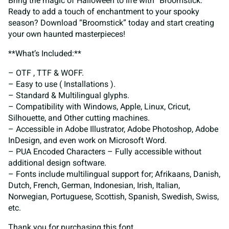
Bring the magic of Halloween to life with “Broomstick.”
Ready to add a touch of enchantment to your spooky
season? Download “Broomstick” today and start creating
your own haunted masterpieces!
**What’s Included:**
– OTF , TTF & WOFF.
– Easy to use ( Installations ).
– Standard & Multilingual glyphs.
– Compatibility with Windows, Apple, Linux, Cricut,
Silhouette, and Other cutting machines.
– Accessible in Adobe Illustrator, Adobe Photoshop, Adobe
InDesign, and even work on Microsoft Word.
– PUA Encoded Characters – Fully accessible without
additional design software.
– Fonts include multilingual support for; Afrikaans, Danish,
Dutch, French, German, Indonesian, Irish, Italian,
Norwegian, Portuguese, Scottish, Spanish, Swedish, Swiss,
etc.
Thank you for purchasing this font.