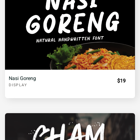
Nasi Goreng
$19
DISPLAY