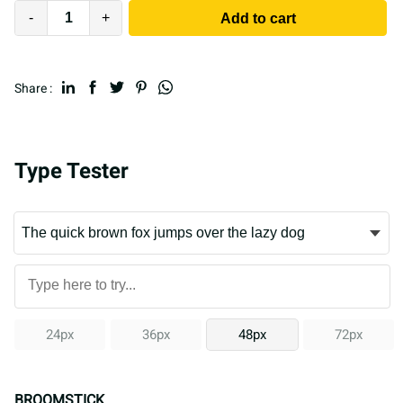
-
+
Add to cart
Share :
Type Tester
24px
36px
48px
72px
BROOMSTICK