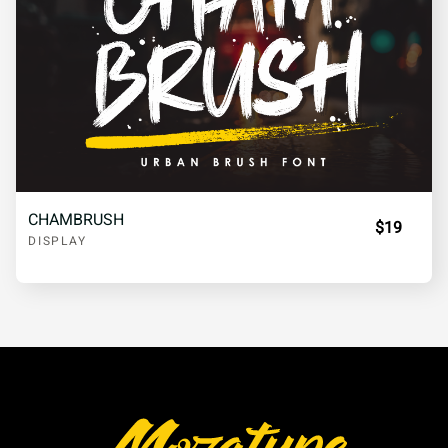
CHAMBRUSH
$19
DISPLAY