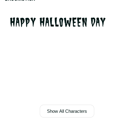
HAPPY HALLOWEEN DAY
Show All Characters