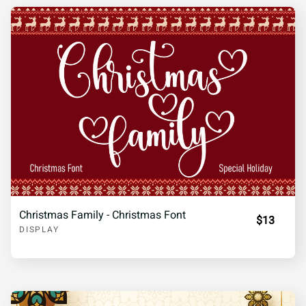
Christmas Family - Christmas Font
$13
DISPLAY