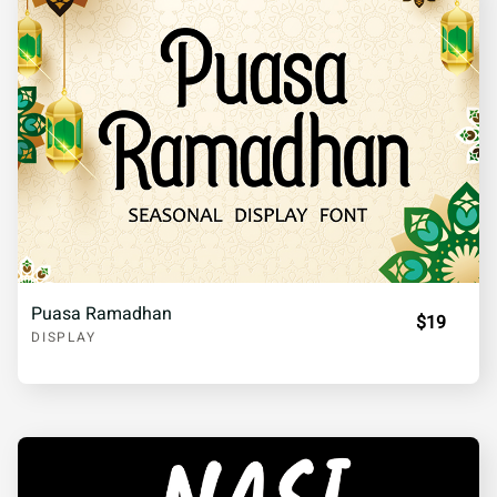
Puasa Ramadhan
$19
DISPLAY