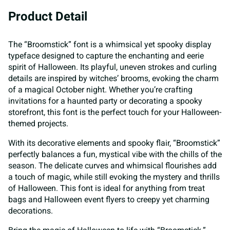
Product Detail
The “Broomstick” font is a whimsical yet spooky display
typeface designed to capture the enchanting and eerie
spirit of Halloween. Its playful, uneven strokes and curling
details are inspired by witches’ brooms, evoking the charm
of a magical October night. Whether you’re crafting
invitations for a haunted party or decorating a spooky
storefront, this font is the perfect touch for your Halloween-
themed projects.
With its decorative elements and spooky flair, “Broomstick”
perfectly balances a fun, mystical vibe with the chills of the
season. The delicate curves and whimsical flourishes add
a touch of magic, while still evoking the mystery and thrills
of Halloween. This font is ideal for anything from treat
bags and Halloween event flyers to creepy yet charming
decorations.