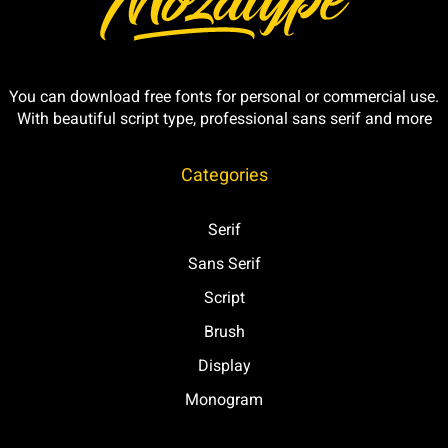
You can download free fonts for personal or commercial use.
With beautiful script type, professional sans serif and more
Categories
Serif
Sans Serif
Script
Brush
Display
Monogram