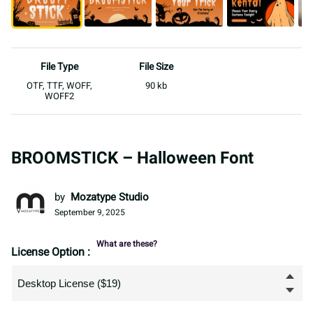
File Type
File Size
OTF, TTF, WOFF,
90 kb
WOFF2
BROOMSTICK – Halloween Font
by
Mozatype Studio
September 9, 2025
What are these?
License Option :