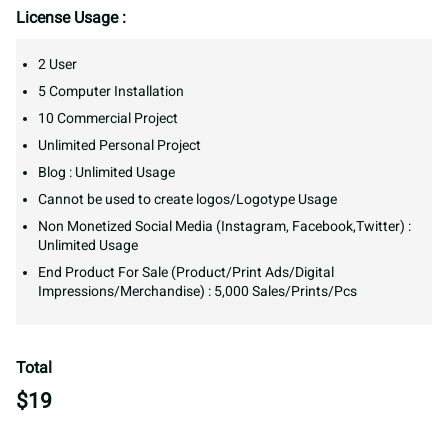
License Usage :
2 User
5 Computer Installation
10 Commercial Project
Unlimited Personal Project
Blog : Unlimited Usage
Cannot be used to create logos/Logotype Usage
Non Monetized Social Media (Instagram, Facebook,Twitter) :
Unlimited Usage
End Product For Sale (Product/Print Ads/Digital
Impressions/Merchandise) : 5,000 Sales/Prints/Pcs
Total
$
19